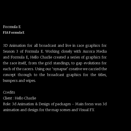
Formula E
FIA Formula E
3D Animation for all broadcast and live in race graphics for
Season 3 of Formula E. Working closely with Aurora Media
and Formula E, Hello Charlie created a series of graphics for
the race itself, from the grid standings, to gap evolutions for
each of the racers. Using our ‘synapse’ creative we carried the
concept through to the broadcast graphics for the titles,
bumpers and wipes.
Credits
Client : Hello Charlie
Role: 3d Animation & Design of packages - Main focus was 3d
animation and design for the map scenes and Visual FX