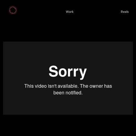
Work
Reels