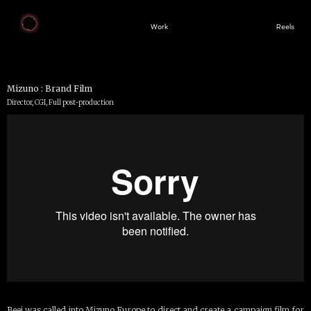
Work
Reels
Mizuno : Brand Film
Director, CGI, Full post-production
Beej was called into Mizuno Europe to direct and create a campaign film for