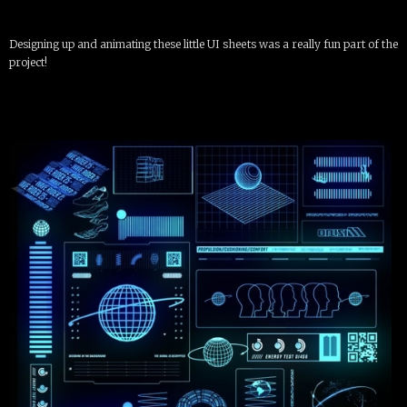
Designing up and animating these little UI sheets was a really fun part of the
project!