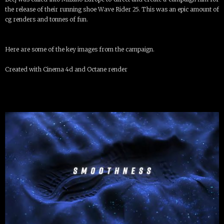
the release of their running shoe Wave Rider 25. This was an epic amount of
cg renders and tonnes of fun.
Here are some of the key images from the campaign.
Created with Cinema 4d and Octane render